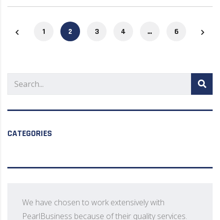
1
2
3
4
…
6
CATEGORIES
We have chosen to work extensively with
PearlBusiness because of their quality services.