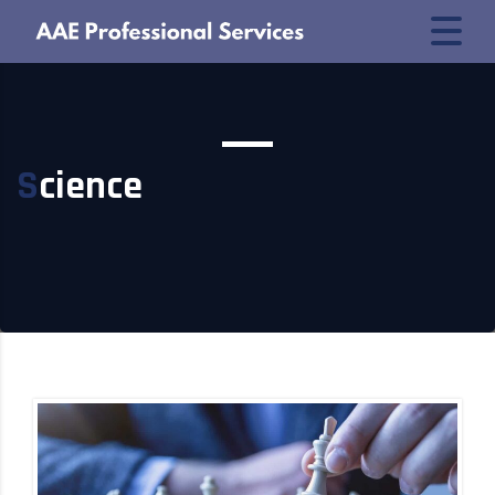
Science