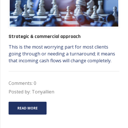
Strategic & commercial approach
This is the most worrying part for most clients
going through or needing a turnaround; it means
that incoming cash flows will change completely.
Comments: 0
Posted by: Tonyallien
READ MORE