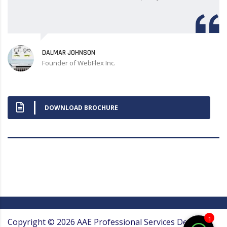
DALMAR JOHNSON
Founder of WebFlex Inc.
DOWNLOAD BROCHURE
1
Copyright ©
2026
AAE Professional Services
Designed