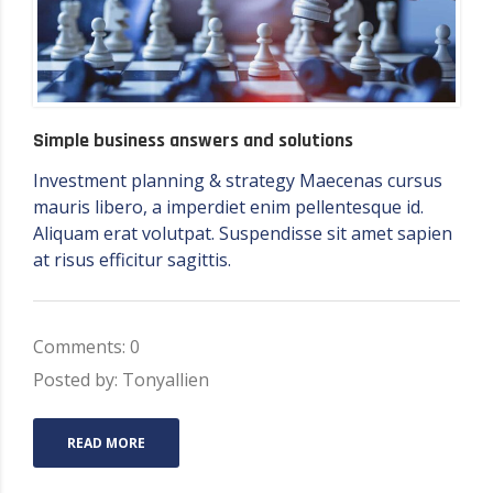
Simple business answers and solutions
Investment planning & strategy Maecenas cursus
mauris libero, a imperdiet enim pellentesque id.
Aliquam erat volutpat. Suspendisse sit amet sapien
at risus efficitur sagittis.
Comments: 0
Posted by: Tonyallien
READ MORE