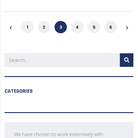
1
2
3
4
5
6
CATEGORIES
We have chosen to work extensively with