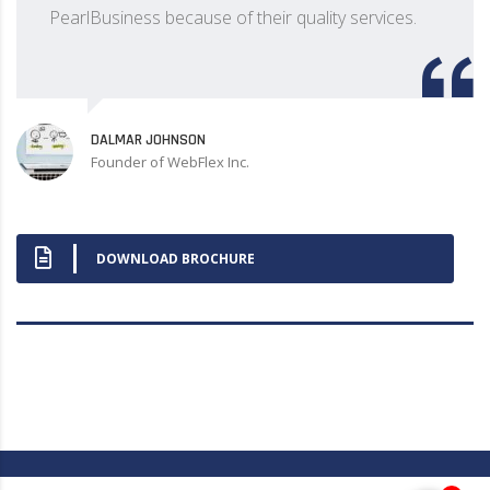
PearlBusiness because of their quality services.
DALMAR JOHNSON
Founder of WebFlex Inc.
DOWNLOAD BROCHURE