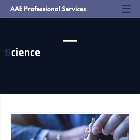
Science