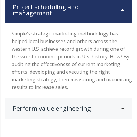
Project scheduling and
management
Simple’s strategic marketing methodology has
helped local businesses and others across the
western U.S. achieve record growth during one of
the worst economic periods in U.S. history. How? By
auditing the effectiveness of current marketing
efforts, developing and executing the right
marketing strategy, then measuring and maximizing
results to increase sales.
Perform value engineering