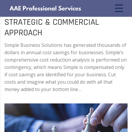
STRATEGIC & COMMERCIAL
APPROACH
Simple Business Solutions has generated thousands of
dollars in annual cost savings for businesses. Simple’s
comprehensive cost reduction analysis is performed on
contingency, which means Simple is compensated only
if cost savings are identified for your business. Cut
costs and imagine what you could do with all that
money added to your bottom line…