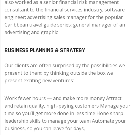
also worked as a senior financial risk management
consultant to the financial services industry; software
engineer; advertising sales manager for the popular
Caribbean travel guide series; general manager of an
advertising and graphic
BUSINESS PLANNING & STRATEGY
Our clients are often surprised by the possibilities we
present to them; by thinking outside the box we
present exciting new ventures:
Work fewer hours — and make more money Attract
and retain quality, high-paying customers Manage your
time so you’ll get more done in less time Hone sharp
leadership skills to manage your team Automate your
business, so you can leave for days,