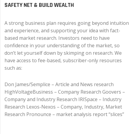
SAFETY NET & BUILD WEALTH
A strong business plan requires going beyond intuition
and experience, and supporting your idea with fact-
based market research. Investors need to have
confidence in your understanding of the market, so
don’t let yourself down by skimping on research. We
have access to fee-based, subscriber-only resources
such as:
Don James/Semplice – Article and News research
HighVoltageBusiness – Company Research Goovers –
Company and Industry Research IRISpace – Industry
Research Lexos-Nexos – Company, Industry, Market
Research Pronounce – market analysis report “slices”