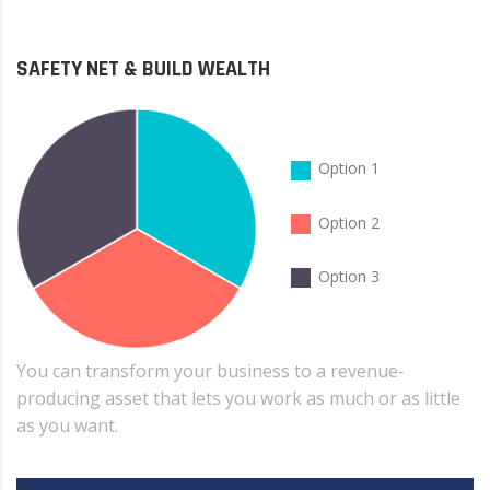
SAFETY NET & BUILD WEALTH
Option 1
Option 2
Option 3
You can transform your business to a revenue-
producing asset that lets you work as much or as little
as you want.