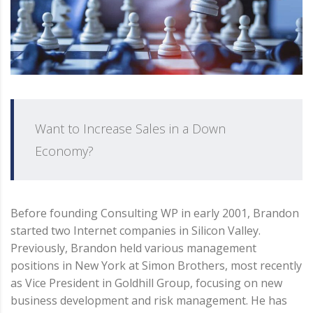
Want to Increase Sales in a Down
Economy?
Before founding Consulting WP in early 2001, Brandon
started two Internet companies in Silicon Valley.
Previously, Brandon held various management
positions in New York at Simon Brothers, most recently
as Vice President in Goldhill Group, focusing on new
business development and risk management. He has