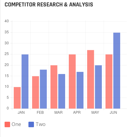
COMPETITOR RESEARCH & ANALYSIS
One
Two