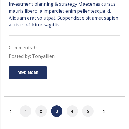
Investment planning & strategy Maecenas cursus
mauris libero, a imperdiet enim pellentesque id.
Aliquam erat volutpat. Suspendisse sit amet sapien
at risus efficitur sagittis.
Comments: 0
Posted by: Tonyallien
READ MORE
1
2
3
4
5