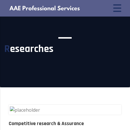
Researches
Competitive research & Assurance