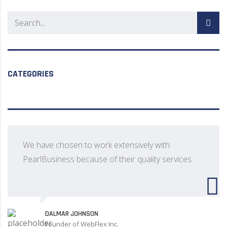
CATEGORIES
We have chosen to work extensively with
PearlBusiness because of their quality services.
DALMAR JOHNSON
Founder of WebFlex Inc.