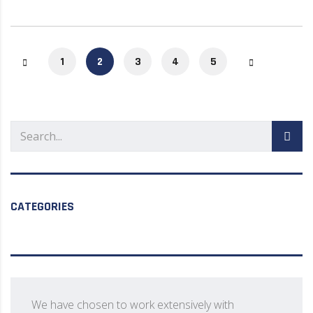
1
2
3
4
5
CATEGORIES
We have chosen to work extensively with