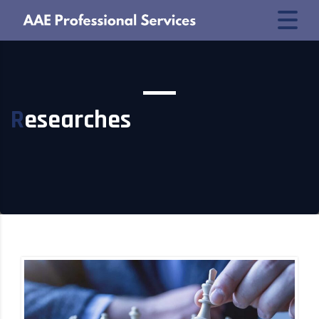
Researches