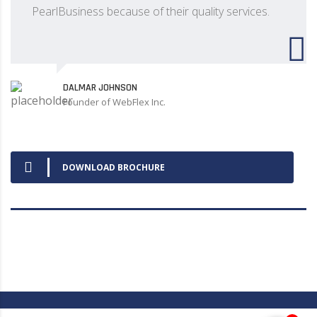
PearlBusiness because of their quality services.
DALMAR JOHNSON
Founder of WebFlex Inc.
DOWNLOAD BROCHURE