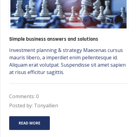
Simple business answers and solutions
Investment planning & strategy Maecenas cursus
mauris libero, a imperdiet enim pellentesque id.
Aliquam erat volutpat. Suspendisse sit amet sapien
at risus efficitur sagittis.
Comments: 0
Posted by: Tonyallien
READ MORE